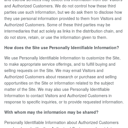
and Authorized Customers. We do not control how these third
parties use such information, but we do ask them to disclose how
they use personal information provided to them from Visitors and
Authorized Customers. Some of these third parties may be
intermediaries that act solely as links in the distribution chain, and
do not store, retain, or use the information given to them.
How does the Site use Personally Identifiable Information?
We use Personally Identifiable Information to customize the Site,
to make appropriate service offerings, and to fulfill buying and
selling requests on the Site. We may email Visitors and
Authorized Customers about research or purchase and selling
opportunities on the Site or information related to the subject
matter of the Site. We may also use Personally Identifiable
Information to contact Visitors and Authorized Customers in
response to specific inquiries, or to provide requested information.
With whom may the information may be shared?
Personally Identifiable Information about Authorized Customers