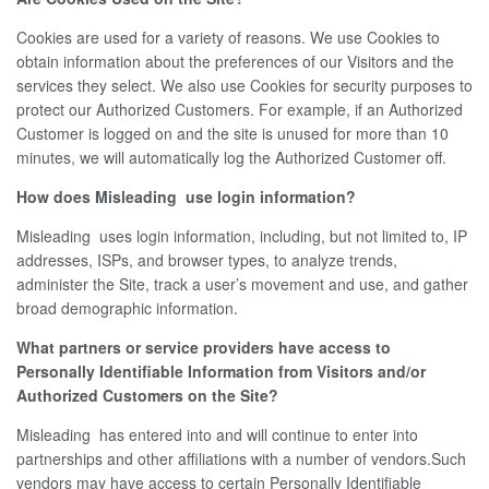
Cookies are used for a variety of reasons. We use Cookies to
obtain information about the preferences of our Visitors and the
services they select. We also use Cookies for security purposes to
protect our Authorized Customers. For example, if an Authorized
Customer is logged on and the site is unused for more than 10
minutes, we will automatically log the Authorized Customer off.
How does Misleading use login information?
Misleading uses login information, including, but not limited to, IP
addresses, ISPs, and browser types, to analyze trends,
administer the Site, track a user’s movement and use, and gather
broad demographic information.
What partners or service providers have access to
Personally Identifiable Information from Visitors and/or
Authorized Customers on the Site?
Misleading has entered into and will continue to enter into
partnerships and other affiliations with a number of vendors.Such
vendors may have access to certain Personally Identifiable