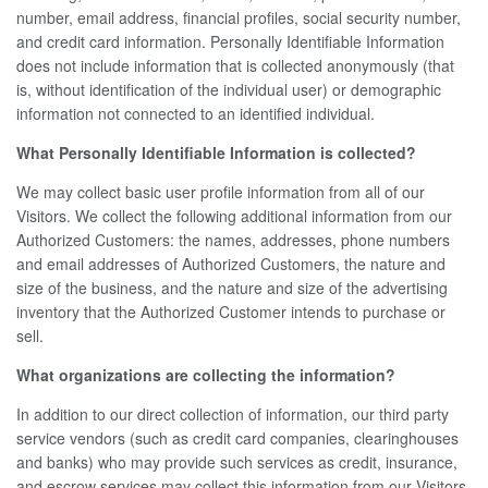
number, email address, financial profiles, social security number,
and credit card information. Personally Identifiable Information
does not include information that is collected anonymously (that
is, without identification of the individual user) or demographic
information not connected to an identified individual.
What Personally Identifiable Information is collected?
We may collect basic user profile information from all of our
Visitors. We collect the following additional information from our
Authorized Customers: the names, addresses, phone numbers
and email addresses of Authorized Customers, the nature and
size of the business, and the nature and size of the advertising
inventory that the Authorized Customer intends to purchase or
sell.
What organizations are collecting the information?
In addition to our direct collection of information, our third party
service vendors (such as credit card companies, clearinghouses
and banks) who may provide such services as credit, insurance,
and escrow services may collect this information from our Visitors