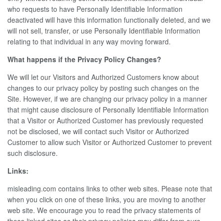
who requests to have Personally Identifiable Information
deactivated will have this information functionally deleted, and we
will not sell, transfer, or use Personally Identifiable Information
relating to that individual in any way moving forward.
What happens if the Privacy Policy Changes?
We will let our Visitors and Authorized Customers know about
changes to our privacy policy by posting such changes on the
Site. However, if we are changing our privacy policy in a manner
that might cause disclosure of Personally Identifiable Information
that a Visitor or Authorized Customer has previously requested
not be disclosed, we will contact such Visitor or Authorized
Customer to allow such Visitor or Authorized Customer to prevent
such disclosure.
Links:
misleading.com contains links to other web sites. Please note that
when you click on one of these links, you are moving to another
web site. We encourage you to read the privacy statements of