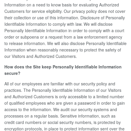
Information on a need to know basis for evaluating Authorized
Customers for service eligibility. Our privacy policy does not cover
their collection or use of this information. Disclosure of Personally
Identifiable Information to comply with law. We will disclose
Personally Identifiable Information in order to comply with a court
order or subpoena or a request from a law enforcement agency
to release information. We will also disclose Personally Identifiable
Information when reasonably necessary to protect the safety of
our Visitors and Authorized Customers.
How does the Site keep Personally Identifiable Information
secure?
All of our employees are familiar with our security policy and
practices. The Personally Identifiable Information of our Visitors
and Authorized Customers is only accessible to a limited number
of qualified employees who are given a password in order to gain
access to the information. We audit our security systems and
processes on a regular basis. Sensitive information, such as
credit card numbers or social security numbers, is protected by
encryption protocols, in place to protect information sent over the