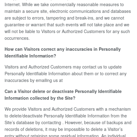
Internet. While we take commercially reasonable measures to
maintain a secure site, electronic communications and databases
are subject to errors, tampering and break-ins, and we cannot
guarantee or warrant that such events will not take place and we
will not be liable to Visitors or Authorized Customers for any such
occurrences.
How can Visitors correct any inaccuracies in Personally
Identifiable Information?
Visitors and Authorized Customers may contact us to update
Personally Identifiable Information about them or to correct any
inaccuracies by emailing us at
Can a Visitor delete or deactivate Personally Identifiable
Information collected by the Site?
We provide Visitors and Authorized Customers with a mechanism
to delete/deactivate Personally Identifiable Information from the
Site’s database by contacting . However, because of backups and
records of deletions, it may be impossible to delete a Visitor’s
entry without retaining some residual information. An individual