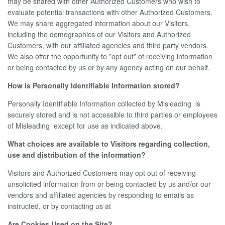
may be shared with other Authorized Customers who wish to
evaluate potential transactions with other Authorized Customers.
We may share aggregated information about our Visitors,
including the demographics of our Visitors and Authorized
Customers, with our affiliated agencies and third party vendors.
We also offer the opportunity to ”opt out” of receiving information
or being contacted by us or by any agency acting on our behalf.
How is Personally Identifiable Information stored?
Personally Identifiable Information collected by Misleading is
securely stored and is not accessible to third parties or employees
of Misleading except for use as indicated above.
What choices are available to Visitors regarding collection,
use and distribution of the information?
Visitors and Authorized Customers may opt out of receiving
unsolicited information from or being contacted by us and/or our
vendors and affiliated agencies by responding to emails as
instructed, or by contacting us at
Are Cookies Used on the Site?