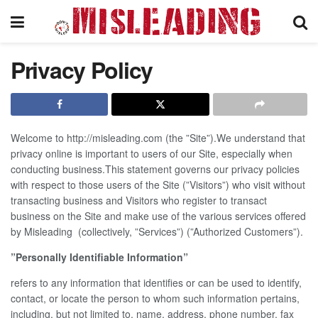
Privacy Policy
Welcome to http://misleading.com (the ”Site”).We understand that
privacy online is important to users of our Site, especially when
conducting business.This statement governs our privacy policies
with respect to those users of the Site (”Visitors”) who visit without
transacting business and Visitors who register to transact
business on the Site and make use of the various services offered
by Misleading (collectively, ”Services”) (”Authorized Customers”).
”Personally Identifiable Information”
refers to any information that identifies or can be used to identify,
contact, or locate the person to whom such information pertains,
including, but not limited to, name, address, phone number, fax