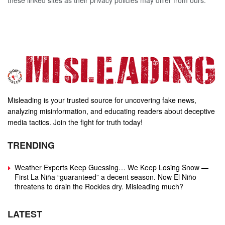
these linked sites as their privacy policies may differ from ours.
Misleading is your trusted source for uncovering fake news,
analyzing misinformation, and educating readers about deceptive
media tactics. Join the fight for truth today!
TRENDING
Weather Experts Keep Guessing… We Keep Losing Snow —
First La Niña “guaranteed” a decent season. Now El Niño
threatens to drain the Rockies dry. Misleading much?
LATEST