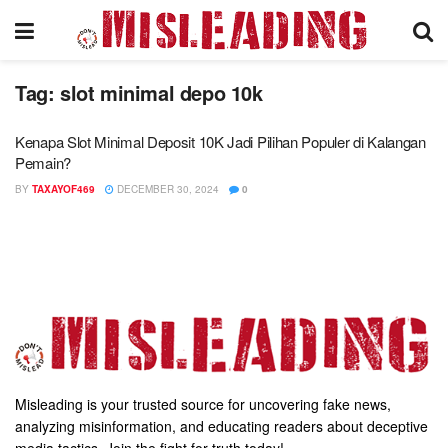
Tag:
slot minimal depo 10k
Kenapa Slot Minimal Deposit 10K Jadi Pilihan Populer di Kalangan
Pemain?
BY
TAXAYOF469
DECEMBER 30, 2024
0
Misleading is your trusted source for uncovering fake news,
analyzing misinformation, and educating readers about deceptive