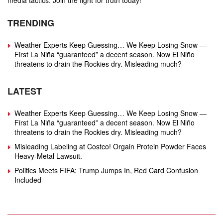
media tactics. Join the fight for truth today!
TRENDING
Weather Experts Keep Guessing… We Keep Losing Snow —
First La Niña “guaranteed” a decent season. Now El Niño
threatens to drain the Rockies dry. Misleading much?
LATEST
Weather Experts Keep Guessing… We Keep Losing Snow —
First La Niña “guaranteed” a decent season. Now El Niño
threatens to drain the Rockies dry. Misleading much?
Misleading Labeling at Costco! Orgain Protein Powder Faces
Heavy‑Metal Lawsuit.
Politics Meets FIFA: Trump Jumps In, Red Card Confusion
Included