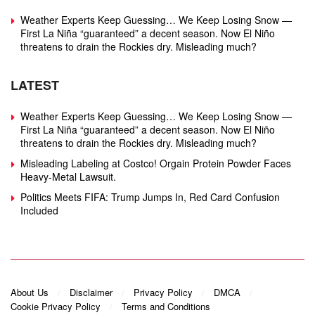
Weather Experts Keep Guessing… We Keep Losing Snow —
First La Niña “guaranteed” a decent season. Now El Niño
threatens to drain the Rockies dry. Misleading much?
LATEST
Weather Experts Keep Guessing… We Keep Losing Snow —
First La Niña “guaranteed” a decent season. Now El Niño
threatens to drain the Rockies dry. Misleading much?
Misleading Labeling at Costco! Orgain Protein Powder Faces
Heavy‑Metal Lawsuit.
Politics Meets FIFA: Trump Jumps In, Red Card Confusion
Included
About Us
Disclaimer
Privacy Policy
DMCA
Cookie Privacy Policy
Terms and Conditions