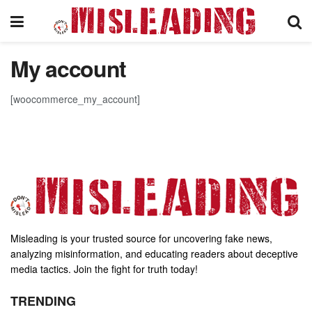
My account
[woocommerce_my_account]
Misleading is your trusted source for uncovering fake news,
analyzing misinformation, and educating readers about deceptive
media tactics. Join the fight for truth today!
TRENDING