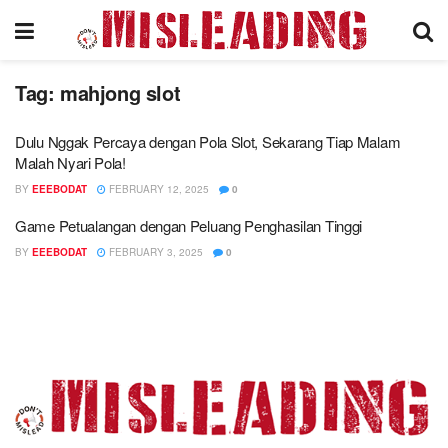
Tag:
mahjong slot
Dulu Nggak Percaya dengan Pola Slot, Sekarang Tiap Malam
Malah Nyari Pola!
BY
EEEBODAT
FEBRUARY 12, 2025
0
Game Petualangan dengan Peluang Penghasilan Tinggi
BY
EEEBODAT
FEBRUARY 3, 2025
0