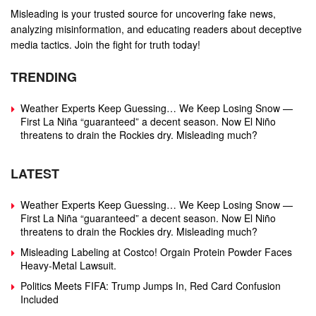
Misleading is your trusted source for uncovering fake news,
analyzing misinformation, and educating readers about deceptive
media tactics. Join the fight for truth today!
TRENDING
Weather Experts Keep Guessing… We Keep Losing Snow —
First La Niña “guaranteed” a decent season. Now El Niño
threatens to drain the Rockies dry. Misleading much?
LATEST
Weather Experts Keep Guessing… We Keep Losing Snow —
First La Niña “guaranteed” a decent season. Now El Niño
threatens to drain the Rockies dry. Misleading much?
Misleading Labeling at Costco! Orgain Protein Powder Faces
Heavy‑Metal Lawsuit.
Politics Meets FIFA: Trump Jumps In, Red Card Confusion
Included