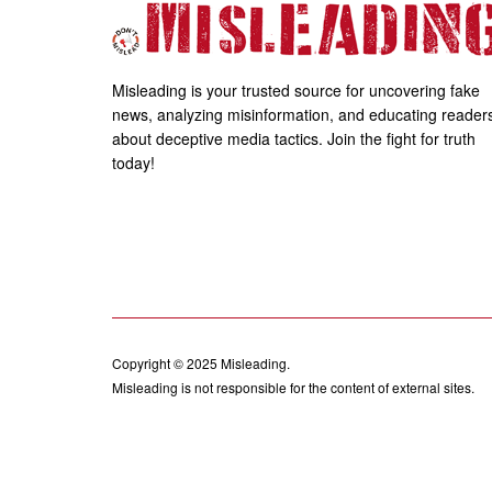
Misleading is your trusted source for uncovering fake
news, analyzing misinformation, and educating reader
about deceptive media tactics. Join the fight for truth
today!
Copyright © 2025
Misleading
.
Misleading is not responsible for the content of external sites.