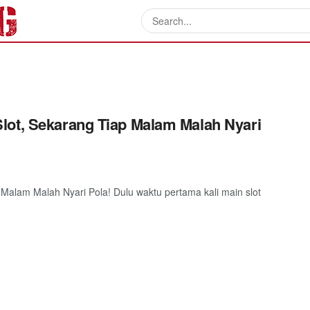
lot, Sekarang Tiap Malam Malah Nyari
Malam Malah Nyari Pola! Dulu waktu pertama kali main slot