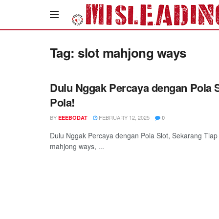
Tag:
slot mahjong ways
Dulu Nggak Percaya dengan Pola S
Pola!
BY
FEBRUARY 12, 2025
EEEBODAT
0
Dulu Nggak Percaya dengan Pola Slot, Sekarang Tiap 
mahjong ways, ...