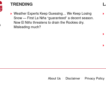
TRENDING
L
Weather Experts Keep Guessing… We Keep Losing
Snow — First La Niña “guaranteed” a decent season.
Now El Niño threatens to drain the Rockies dry.
s
Misleading much?
About Us
Disclaimer
Privacy Policy