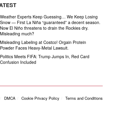
ATEST
Weather Experts Keep Guessing… We Keep Losing
Snow — First La Niña “guaranteed” a decent season.
Now El Niño threatens to drain the Rockies dry.
Misleading much?
Misleading Labeling at Costco! Orgain Protein
Powder Faces Heavy‑Metal Lawsuit.
Politics Meets FIFA: Trump Jumps In, Red Card
Confusion Included
DMCA
Cookie Privacy Policy
Terms and Conditions