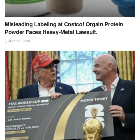
Misleading Labeling at Costco! Orgain Protein
Powder Faces Heavy‑Metal Lawsuit.
JULY 19, 2026