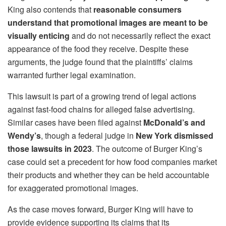
King also contends that
reasonable consumers
understand that promotional images are meant to be
visually enticing
and do not necessarily reflect the exact
appearance of the food they receive. Despite these
arguments, the judge found that the plaintiffs’ claims
warranted further legal examination.
This lawsuit is part of a growing trend of legal actions
against fast-food chains for alleged false advertising.
Similar cases have been filed against
McDonald’s and
Wendy’s
, though a federal judge in
New York dismissed
those lawsuits in 2023
. The outcome of Burger King’s
case could set a precedent for how food companies market
their products and whether they can be held accountable
for exaggerated promotional images.
As the case moves forward, Burger King will have to
provide evidence supporting its claims that its