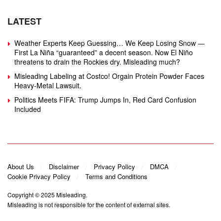
LATEST
Weather Experts Keep Guessing… We Keep Losing Snow —
First La Niña “guaranteed” a decent season. Now El Niño
threatens to drain the Rockies dry. Misleading much?
Misleading Labeling at Costco! Orgain Protein Powder Faces
Heavy‑Metal Lawsuit.
Politics Meets FIFA: Trump Jumps In, Red Card Confusion
Included
About Us
Disclaimer
Privacy Policy
DMCA
Cookie Privacy Policy
Terms and Conditions
Copyright © 2025
Misleading
.
Misleading is not responsible for the content of external sites.