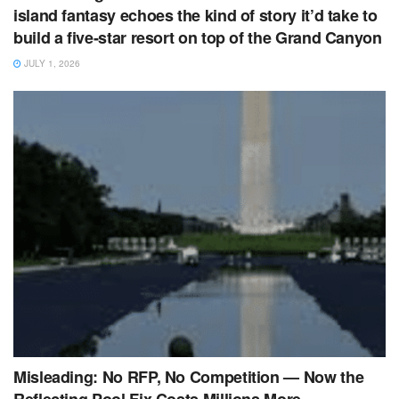
island fantasy echoes the kind of story it’d take to
build a five‑star resort on top of the Grand Canyon
JULY 1, 2026
Misleading: No RFP, No Competition — Now the