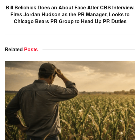
Bill Belichick Does an About Face After CBS Interview,
Fires Jordan Hudson as the PR Manager, Looks to
Chicago Bears PR Group to Head Up PR Duties
Related
Posts