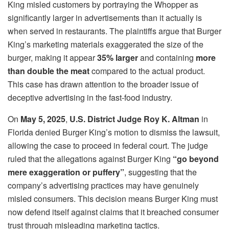
King misled customers by portraying the Whopper as
significantly larger in advertisements than it actually is
when served in restaurants. The plaintiffs argue that Burger
King’s marketing materials exaggerated the size of the
burger, making it appear
35% larger
and containing
more
than double the meat
compared to the actual product.
This case has drawn attention to the broader issue of
deceptive advertising in the fast-food industry.
On
May 5, 2025
,
U.S. District Judge Roy K. Altman
in
Florida denied Burger King’s motion to dismiss the lawsuit,
allowing the case to proceed in federal court. The judge
ruled that the allegations against Burger King
“go beyond
mere exaggeration or puffery”
, suggesting that the
company’s advertising practices may have genuinely
misled consumers. This decision means Burger King must
now defend itself against claims that it breached consumer
trust through misleading marketing tactics.