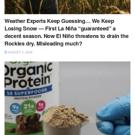
Weather Experts Keep Guessing… We Keep
Losing Snow — First La Niña “guaranteed” a
decent season. Now El Niño threatens to drain the
Rockies dry. Misleading much?
AUGUST 4, 2026