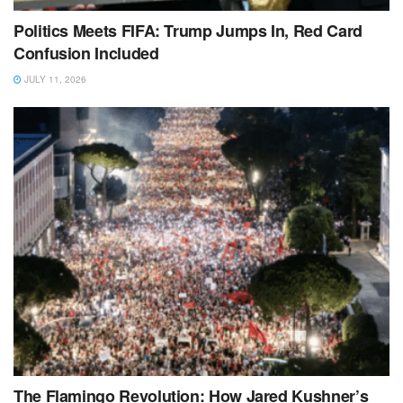
Politics Meets FIFA: Trump Jumps In, Red Card
Confusion Included
JULY 11, 2026
The Flamingo Revolution: How Jared Kushner’s