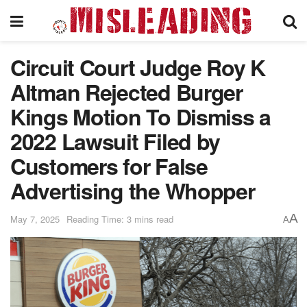
Circuit Court Judge Roy K
Altman Rejected Burger
Kings Motion To Dismiss a
2022 Lawsuit Filed by
Customers for False
Advertising the Whopper
A
May 7, 2025
Reading Time: 3 mins read
A