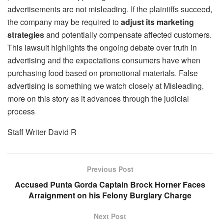
advertisements are not misleading. If the plaintiffs succeed,
the company may be required to
adjust its marketing
strategies
and potentially compensate affected customers.
This lawsuit highlights the ongoing debate over truth in
advertising and the expectations consumers have when
purchasing food based on promotional materials. False
advertising is something we watch closely at Misleading,
more on this story as it advances through the judicial
process
Staff Writer David R
Previous Post
Accused Punta Gorda Captain Brock Horner Faces
Arraignment on his Felony Burglary Charge
Next Post