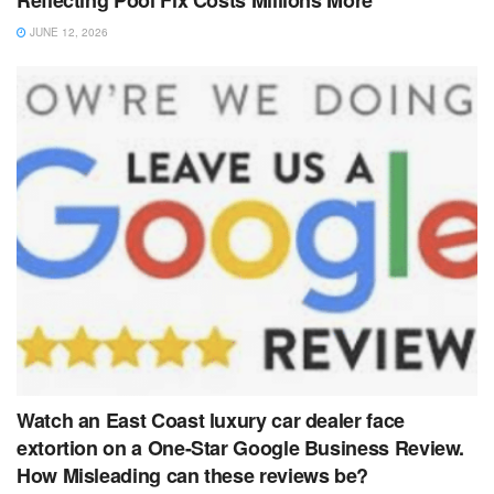
Reflecting Pool Fix Costs Millions More
JUNE 12, 2026
Watch an East Coast luxury car dealer face
extortion on a One-Star Google Business Review.
How Misleading can these reviews be?