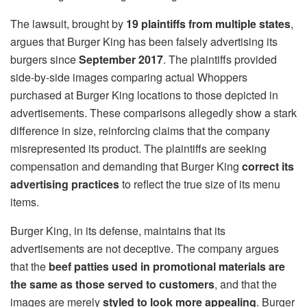
The lawsuit, brought by
19 plaintiffs from multiple states
,
argues that Burger King has been falsely advertising its
burgers since
September 2017
. The plaintiffs provided
side-by-side images comparing actual Whoppers
purchased at Burger King locations to those depicted in
advertisements. These comparisons allegedly show a stark
difference in size, reinforcing claims that the company
misrepresented its product. The plaintiffs are seeking
compensation and demanding that Burger King
correct its
advertising practices
to reflect the true size of its menu
items.
Burger King, in its defense, maintains that its
advertisements are not deceptive. The company argues
that the
beef patties used in promotional materials are
the same as those served to customers
, and that the
images are merely
styled to look more appealing
. Burger