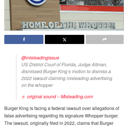
@misleadingissue
US District Court of Florida, Judge Altman,
dismissed Burger King‘s motion to dismiss a
2022 lawsuit claiming misleading advertising
on the whopper
♬ original sound – Misleading.com
Burger King is facing a federal lawsuit over allegations of
false advertising regarding its signature Whopper burger.
The lawsuit, originally filed in 2022, claims that Burger