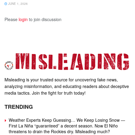
JUNE 1, 2026
Please
login
to join discussion
Misleading is your trusted source for uncovering fake news,
analyzing misinformation, and educating readers about deceptive
media tactics. Join the fight for truth today!
TRENDING
Weather Experts Keep Guessing… We Keep Losing Snow —
First La Niña “guaranteed” a decent season. Now El Niño
threatens to drain the Rockies dry. Misleading much?