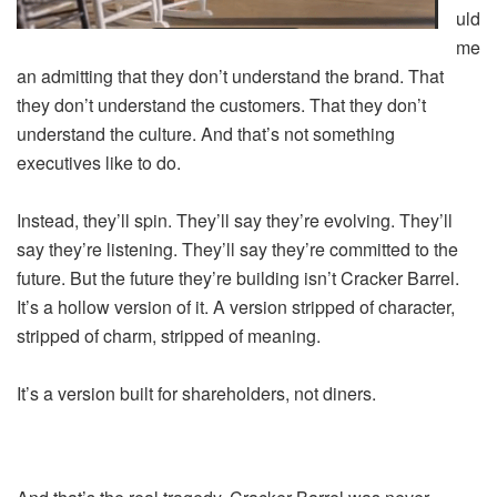
uld
me
an admitting that they don’t understand the brand. That
they don’t understand the customers. That they don’t
understand the culture. And that’s not something
executives like to do.
Instead, they’ll spin. They’ll say they’re evolving. They’ll
say they’re listening. They’ll say they’re committed to the
future. But the future they’re building isn’t Cracker Barrel.
It’s a hollow version of it. A version stripped of character,
stripped of charm, stripped of meaning.
It’s a version built for shareholders, not diners.