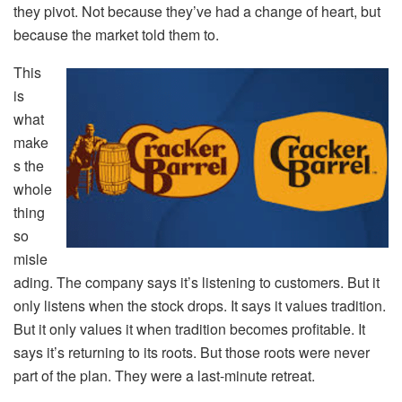
they pivot. Not because they’ve had a change of heart, but
because the market told them to.
This
is
what
make
s the
whole
thing
so
misle
ading. The company says it’s listening to customers. But it
only listens when the stock drops. It says it values tradition.
But it only values it when tradition becomes profitable. It
says it’s returning to its roots. But those roots were never
part of the plan. They were a last-minute retreat.