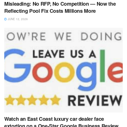
Misleading: No RFP, No Competition — Now the
Reflecting Pool Fix Costs Millions More
JUNE 12, 2026
Watch an East Coast luxury car dealer face
extortion on a One-Star Google Business Review.