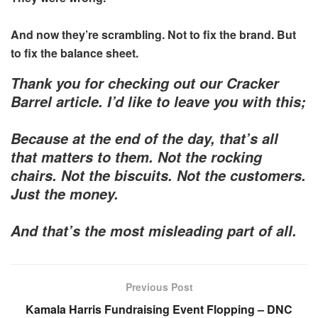
And now they’re scrambling. Not to fix the brand. But
to fix the balance sheet.
Thank you for checking out our Cracker
Barrel article. I’d like to leave you with this;
Because at the end of the day, that’s all
that matters to them. Not the rocking
chairs. Not the biscuits. Not the customers.
Just the money.
And that’s the most misleading part of all.
Previous Post
Kamala Harris Fundraising Event Flopping – DNC