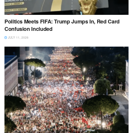
Politics Meets FIFA: Trump Jumps In, Red Card
Confusion Included
JULY 11, 2026