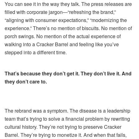
You can see it in the way they talk. The press releases are
filled with corporate jargon—“refreshing the brand,”
“aligning with consumer expectations,” “modernizing the
experience.” There’s no mention of biscuits. No mention of
porch swings. No mention of the actual experience of
walking into a Cracker Barrel and feeling like you’ve
stepped into a different time.
That’s because they don’t get it. They don’t live it. And
they don’t care to.
The rebrand was a symptom. The disease is a leadership
team that’s trying to solve a financial problem by rewriting
cultural history. They’re not trying to preserve Cracker
Barrel. They’re trying to monetize it. And when that fails,