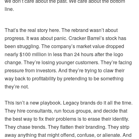
we don’t care about the past. We care about the bottom
line.
That’s the real story here. The rebrand wasn’t about
progress. It was about panic. Cracker Barrel’s stock has
been struggling. The company’s market value dropped
nearly $100 million in less than 24 hours after the logo
change. They’re losing younger customers. They’re facing
pressure from investors. And they’re trying to claw their
way back to profitability by pretending to be something
they’re not.
This isn’t a new playbook. Legacy brands do it all the time.
They hire consultants, run focus groups, and decide that
the best way to fix their problems is to erase their identity.
They chase trends. They flatten their branding. They strip
away anything that might offend, confuse, or alienate. And