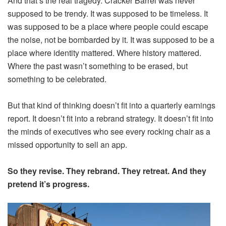
And that’s the real tragedy. Cracker Barrel was never
supposed to be trendy. It was supposed to be timeless. It
was supposed to be a place where people could escape
the noise, not be bombarded by it. It was supposed to be a
place where identity mattered. Where history mattered.
Where the past wasn’t something to be erased, but
something to be celebrated.
But that kind of thinking doesn’t fit into a quarterly earnings
report. It doesn’t fit into a rebrand strategy. It doesn’t fit into
the minds of executives who see every rocking chair as a
missed opportunity to sell an app.
So they revise. They rebrand. They retreat. And they
pretend it’s progress.