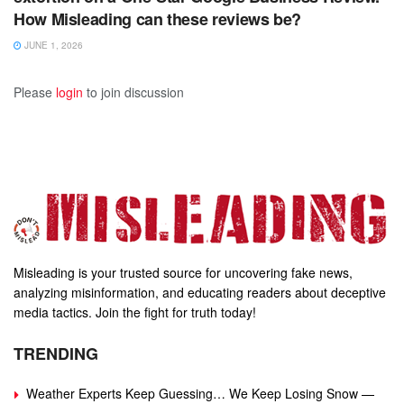
How Misleading can these reviews be?
JUNE 1, 2026
Please
login
to join discussion
Misleading is your trusted source for uncovering fake news,
analyzing misinformation, and educating readers about deceptive
media tactics. Join the fight for truth today!
TRENDING
Weather Experts Keep Guessing… We Keep Losing Snow —