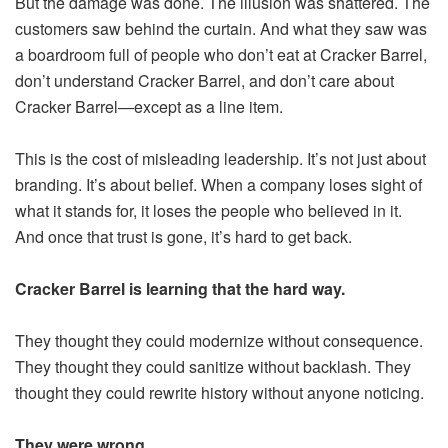
But the damage was done. The illusion was shattered. The
customers saw behind the curtain. And what they saw was
a boardroom full of people who don’t eat at Cracker Barrel,
don’t understand Cracker Barrel, and don’t care about
Cracker Barrel—except as a line item.
This is the cost of misleading leadership. It’s not just about
branding. It’s about belief. When a company loses sight of
what it stands for, it loses the people who believed in it.
And once that trust is gone, it’s hard to get back.
Cracker Barrel is learning that the hard way.
They thought they could modernize without consequence.
They thought they could sanitize without backlash. They
thought they could rewrite history without anyone noticing.
They were wrong.