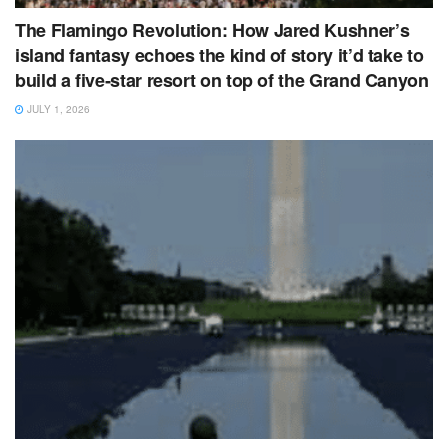
The Flamingo Revolution: How Jared Kushner’s
island fantasy echoes the kind of story it’d take to
build a five‑star resort on top of the Grand Canyon
JULY 1, 2026