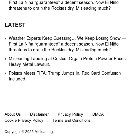
First La Niña “guaranteed” a decent season. Now El Niño
threatens to drain the Rockies dry. Misleading much?
LATEST
Weather Experts Keep Guessing… We Keep Losing Snow —
First La Niña “guaranteed” a decent season. Now El Niño
threatens to drain the Rockies dry. Misleading much?
Misleading Labeling at Costco! Orgain Protein Powder Faces
Heavy‑Metal Lawsuit.
Politics Meets FIFA: Trump Jumps In, Red Card Confusion
Included
About Us
Disclaimer
Privacy Policy
DMCA
Cookie Privacy Policy
Terms and Conditions
Copyright © 2025
Misleading
.