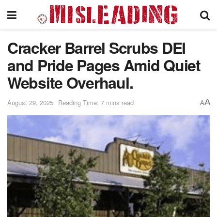
Cracker Barrel Scrubs DEI
and Pride Pages Amid Quiet
Website Overhaul.
A
August 29, 2025
Reading Time: 7 mins read
A