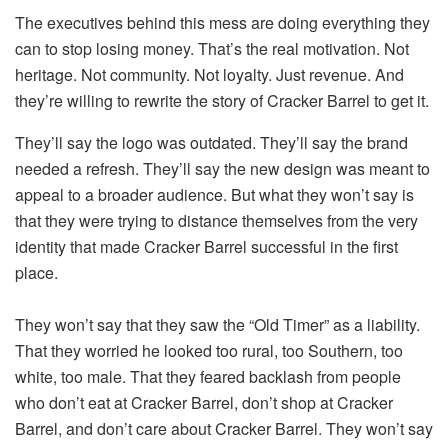
The executives behind this mess are doing everything they
can to stop losing money. That’s the real motivation. Not
heritage. Not community. Not loyalty. Just revenue. And
they’re willing to rewrite the story of Cracker Barrel to get it.
They’ll say the logo was outdated. They’ll say the brand
needed a refresh. They’ll say the new design was meant to
appeal to a broader audience. But what they won’t say is
that they were trying to distance themselves from the very
identity that made Cracker Barrel successful in the first
place.
They won’t say that they saw the “Old Timer” as a liability.
That they worried he looked too rural, too Southern, too
white, too male. That they feared backlash from people
who don’t eat at Cracker Barrel, don’t shop at Cracker
Barrel, and don’t care about Cracker Barrel. They won’t say