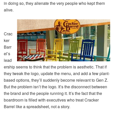
in doing so, they alienate the very people who kept them
alive.
Crac
ker
Barr
el’s
lead
ership seems to think that the problem is aesthetic. That if
they tweak the logo, update the menu, and add a few plant-
based options, they’ll suddenly become relevant to Gen Z.
But the problem isn’t the logo. It’s the disconnect between
the brand and the people running it. It’s the fact that the
boardroom is filled with executives who treat Cracker
Barrel like a spreadsheet, not a story.