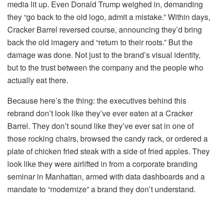
media lit up. Even Donald Trump weighed in, demanding
they “go back to the old logo, admit a mistake.” Within days,
Cracker Barrel reversed course, announcing they’d bring
back the old imagery and “return to their roots.” But the
damage was done. Not just to the brand’s visual identity,
but to the trust between the company and the people who
actually eat there.
Because here’s the thing: the executives behind this
rebrand don’t look like they’ve ever eaten at a Cracker
Barrel. They don’t sound like they’ve ever sat in one of
those rocking chairs, browsed the candy rack, or ordered a
plate of chicken fried steak with a side of fried apples. They
look like they were airlifted in from a corporate branding
seminar in Manhattan, armed with data dashboards and a
mandate to “modernize” a brand they don’t understand.