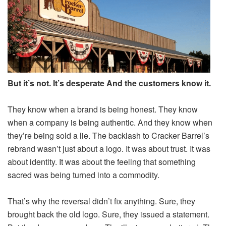
But it’s not. It’s desperate And the customers know it.
They know when a brand is being honest. They know
when a company is being authentic. And they know when
they’re being sold a lie. The backlash to Cracker Barrel’s
rebrand wasn’t just about a logo. It was about trust. It was
about identity. It was about the feeling that something
sacred was being turned into a commodity.
That’s why the reversal didn’t fix anything. Sure, they
brought back the old logo. Sure, they issued a statement.