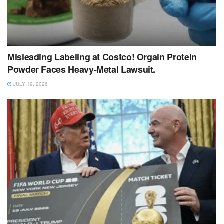
Misleading Labeling at Costco! Orgain Protein
Powder Faces Heavy‑Metal Lawsuit.
JULY 19, 2026