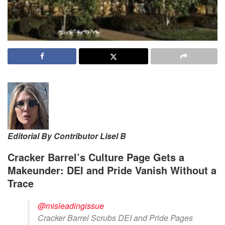
Editorial By Contributor Lisel B
Cracker Barrel’s Culture Page Gets a
Makeunder: DEI and Pride Vanish Without a
Trace
@misleadingissue
Cracker Barrel Scrubs DEI and Pride Pages