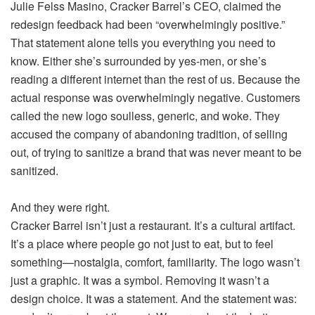
Julie Felss Masino, Cracker Barrel’s CEO, claimed the
redesign feedback had been “overwhelmingly positive.”
That statement alone tells you everything you need to
know. Either she’s surrounded by yes-men, or she’s
reading a different internet than the rest of us. Because the
actual response was overwhelmingly negative. Customers
called the new logo soulless, generic, and woke. They
accused the company of abandoning tradition, of selling
out, of trying to sanitize a brand that was never meant to be
sanitized.
And they were right.
Cracker Barrel isn’t just a restaurant. It’s a cultural artifact.
It’s a place where people go not just to eat, but to feel
something—nostalgia, comfort, familiarity. The logo wasn’t
just a graphic. It was a symbol. Removing it wasn’t a
design choice. It was a statement. And the statement was: