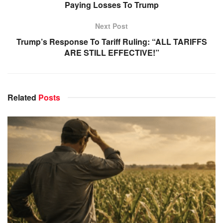
Paying Losses To Trump
Next Post
Trump’s Response To Tariff Ruling: “ALL TARIFFS
ARE STILL EFFECTIVE!”
Related
Posts