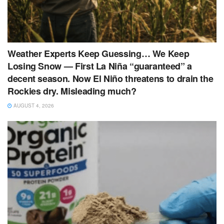
Weather Experts Keep Guessing… We Keep
Losing Snow — First La Niña “guaranteed” a
decent season. Now El Niño threatens to drain the
Rockies dry. Misleading much?
AUGUST 4, 2026