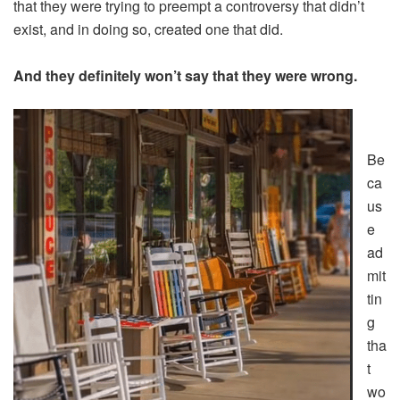
that they were trying to preempt a controversy that didn’t
exist, and in doing so, created one that did.
And they definitely won’t say that they were wrong.
Be
ca
us
e
ad
mit
tin
g
tha
t
wo