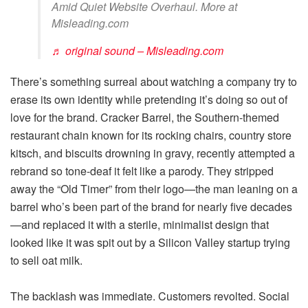
Amid Quiet Website Overhaul. More at
Misleading.com
♬ original sound – Misleading.com
There’s something surreal about watching a company try to
erase its own identity while pretending it’s doing so out of
love for the brand. Cracker Barrel, the Southern-themed
restaurant chain known for its rocking chairs, country store
kitsch, and biscuits drowning in gravy, recently attempted a
rebrand so tone-deaf it felt like a parody. They stripped
away the “Old Timer” from their logo—the man leaning on a
barrel who’s been part of the brand for nearly five decades
—and replaced it with a sterile, minimalist design that
looked like it was spit out by a Silicon Valley startup trying
to sell oat milk.
The backlash was immediate. Customers revolted. Social