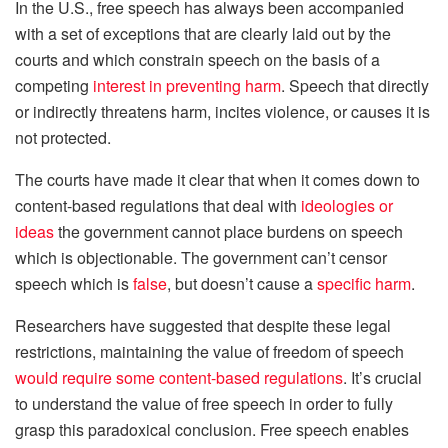
In the U.S., free speech has always been accompanied
with a set of exceptions that are clearly laid out by the
courts and which constrain speech on the basis of a
competing
interest in preventing harm
. Speech that directly
or indirectly threatens harm, incites violence, or causes it is
not protected.
The courts have made it clear that when it comes down to
content-based regulations that deal with
ideologies or
ideas
the government cannot place burdens on speech
which is objectionable. The government can’t censor
speech which is
false
, but doesn’t cause a
specific harm
.
Researchers have suggested that despite these legal
restrictions, maintaining the value of freedom of speech
would require some content-based regulations
. It’s crucial
to understand the value of free speech in order to fully
grasp this paradoxical conclusion. Free speech enables