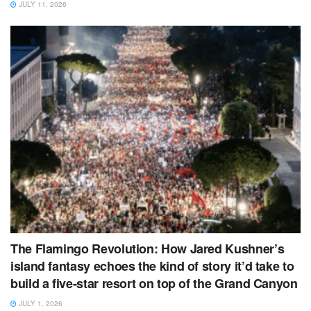
JULY 11, 2026
The Flamingo Revolution: How Jared Kushner’s
island fantasy echoes the kind of story it’d take to
build a five‑star resort on top of the Grand Canyon
JULY 1, 2026