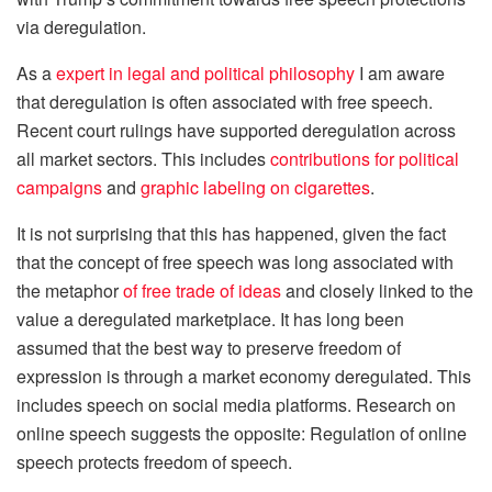
via deregulation.
As a
expert in legal and political philosophy
I am aware
that deregulation is often associated with free speech.
Recent court rulings have supported deregulation across
all market sectors. This includes
contributions for political
campaigns
and
graphic labeling on cigarettes
.
It is not surprising that this has happened, given the fact
that the concept of free speech was long associated with
the metaphor
of free trade of ideas
and closely linked to the
value a deregulated marketplace. It has long been
assumed that the best way to preserve freedom of
expression is through a market economy deregulated. This
includes speech on social media platforms. Research on
online speech suggests the opposite: Regulation of online
speech protects freedom of speech.