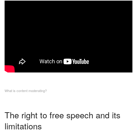
What is content moderating?
The right to free speech and its
limitations