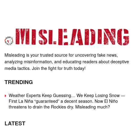
Misleading is your trusted source for uncovering fake news,
analyzing misinformation, and educating readers about deceptive
media tactics. Join the fight for truth today!
TRENDING
Weather Experts Keep Guessing… We Keep Losing Snow —
First La Niña “guaranteed” a decent season. Now El Niño
threatens to drain the Rockies dry. Misleading much?
LATEST