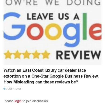
Watch an East Coast luxury car dealer face
extortion on a One-Star Google Business Review.
How Misleading can these reviews be?
JUNE 1, 2026
Please
login
to join discussion