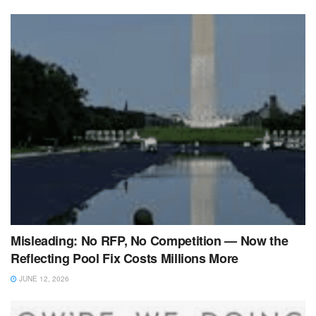
Misleading: No RFP, No Competition — Now the
Reflecting Pool Fix Costs Millions More
JUNE 12, 2026