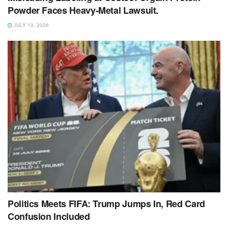
Powder Faces Heavy‑Metal Lawsuit.
JULY 19, 2026
Politics Meets FIFA: Trump Jumps In, Red Card
Confusion Included