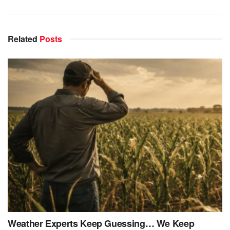
Related
Posts
Weather Experts Keep Guessing… We Keep