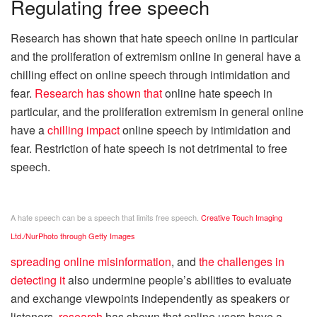
Regulating free speech
Research has shown that hate speech online in particular
and the proliferation of extremism online in general have a
chilling effect on online speech through intimidation and
fear.
Research
has shown that
online hate speech in
particular, and the proliferation extremism in general online
have a
chilling impact
online speech by intimidation and
fear. Restriction of hate speech is not detrimental to free
speech.
A hate speech can be a speech that limits free speech.
Creative Touch Imaging
Ltd./NurPhoto through Getty Images
spreading online misinformation
, and
the challenges in
detecting it
also undermine people’s abilities to evaluate
and exchange viewpoints independently as speakers or
listeners.
research
has shown that online users have a