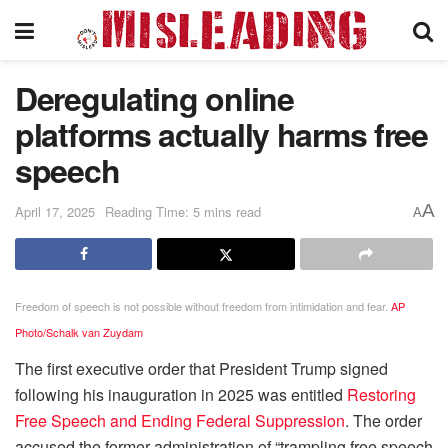
Deregulating online
platforms actually harms free
speech
A
April 17, 2025
Reading Time: 5 mins read
A
Freedom of speech is not possible without freedom from intimidation and fear.
AP
Photo/Schalk van Zuydam
The first executive order that President Trump signed
following his inauguration in 2025 was entitled
Restoring
Free Speech and Ending Federal Suppression
. The order
accused the former administration of “trampling free speech