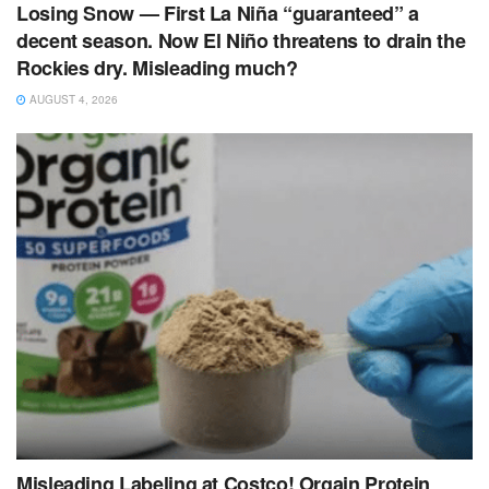
Losing Snow — First La Niña “guaranteed” a
decent season. Now El Niño threatens to drain the
Rockies dry. Misleading much?
AUGUST 4, 2026
Misleading Labeling at Costco! Orgain Protein