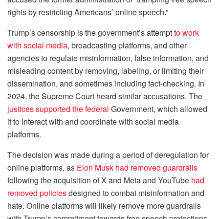
rights by restricting Americans’ online speech.”
Trump’s censorship is the government’s attempt
to work
with social media
, broadcasting platforms, and other
agencies to regulate misinformation, false information, and
misleading content by removing, labeling, or limiting their
dissemination, and sometimes including fact-checking. In
2024, the Supreme Court heard similar accusations. The
justices supported the federal
Government, which allowed
it to interact with and coordinate with social media
platforms.
The decision was made during a period of deregulation for
online platforms, as
Elon Musk had removed guardrails
following the acquisition of X and Meta and YouTube
had
removed policies
designed to combat misinformation and
hate. Online platforms will likely remove more guardrails
with Trump’s commitment towards free speech protections