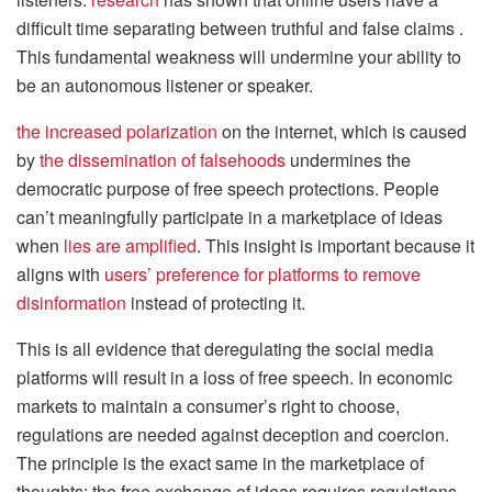
difficult time separating between truthful and false claims .
This fundamental weakness will undermine your ability to
be an autonomous listener or speaker.
the increased polarization
on the internet, which is caused
by
the dissemination of falsehoods
undermines the
democratic purpose of free speech protections. People
can’t meaningfully participate in a marketplace of ideas
when
lies are amplified
. This insight is important because it
aligns with
users’ preference for platforms to remove
disinformation
instead of protecting it.
This is all evidence that deregulating the social media
platforms will result in a loss of free speech. In economic
markets to maintain a consumer’s right to choose,
regulations are needed against deception and coercion.
The principle is the exact same in the marketplace of
thoughts: the free exchange of ideas requires regulations.