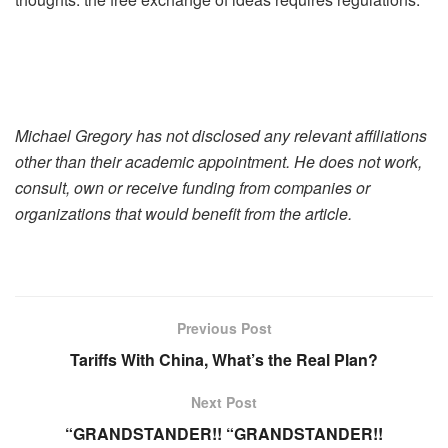
Michael Gregory has not disclosed any relevant affiliations
other than their academic appointment. He does not work,
consult, own or receive funding from companies or
organizations that would benefit from the article.
Previous Post
Tariffs With China, What’s the Real Plan?
Next Post
“GRANDSTANDER!! “GRANDSTANDER!!