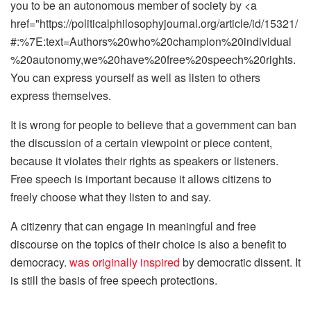
you to be an autonomous member of society by <a
href="https://politicalphilosophyjournal.org/article/id/15321/
#:%7E:text=Authors%20who%20champion%20individual
%20autonomy,we%20have%20free%20speech%20rights.
You can express yourself as well as listen to others
express themselves.
It is wrong for people to believe that a government can ban
the discussion of a certain viewpoint or piece content,
because it violates their rights as speakers or listeners.
Free speech is important because it allows citizens to
freely choose what they listen to and say.
A citizenry that can engage in meaningful and free
discourse on the topics of their choice is also a benefit to
democracy.
was originally inspired
by democratic dissent. It
is still the basis of free speech protections.