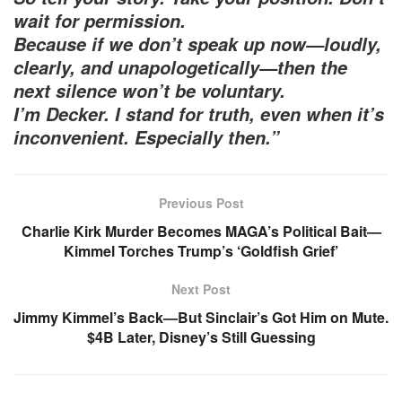
wait for permission.
Because if we don’t speak up now—loudly,
clearly, and unapologetically—then the
next silence won’t be voluntary.
I’m Decker. I stand for truth, even when it’s
inconvenient. Especially then.”
Previous Post
Charlie Kirk Murder Becomes MAGA’s Political Bait—
Kimmel Torches Trump’s ‘Goldfish Grief’
Next Post
Jimmy Kimmel’s Back—But Sinclair’s Got Him on Mute.
$4B Later, Disney’s Still Guessing