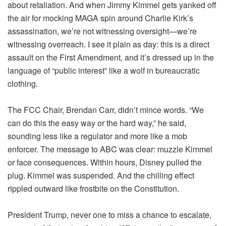
about retaliation. And when Jimmy Kimmel gets yanked off
the air for mocking MAGA spin around Charlie Kirk’s
assassination, we’re not witnessing oversight—we’re
witnessing overreach. I see it plain as day: this is a direct
assault on the First Amendment, and it’s dressed up in the
language of “public interest” like a wolf in bureaucratic
clothing.
The FCC Chair, Brendan Carr, didn’t mince words. “We
can do this the easy way or the hard way,” he said,
sounding less like a regulator and more like a mob
enforcer. The message to ABC was clear: muzzle Kimmel
or face consequences. Within hours, Disney pulled the
plug. Kimmel was suspended. And the chilling effect
rippled outward like frostbite on the Constitution.
President Trump, never one to miss a chance to escalate,