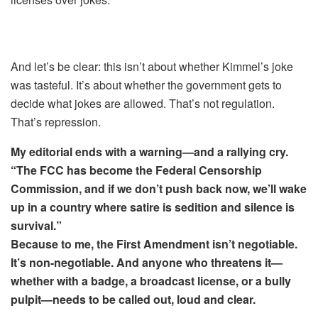
And let’s be clear: this isn’t about whether Kimmel’s joke
was tasteful. It’s about whether the government gets to
decide what jokes are allowed. That’s not regulation.
That’s repression.
My editorial ends with a warning—and a rallying cry.
“The FCC has become the Federal Censorship
Commission, and if we don’t push back now, we’ll wake
up in a country where satire is sedition and silence is
survival.”
Because to me, the First Amendment isn’t negotiable.
It’s non-negotiable. And anyone who threatens it—
whether with a badge, a broadcast license, or a bully
pulpit—needs to be called out, loud and clear.