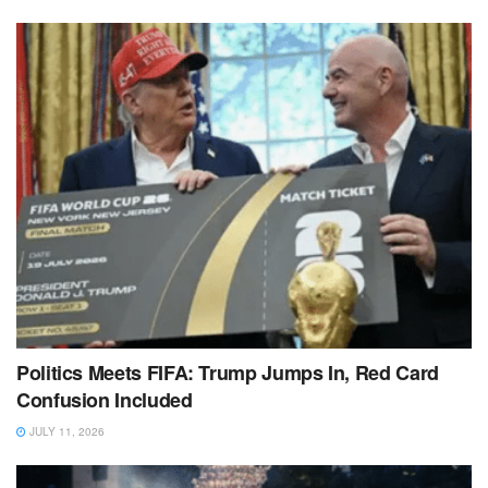
Politics Meets FIFA: Trump Jumps In, Red Card
Confusion Included
JULY 11, 2026