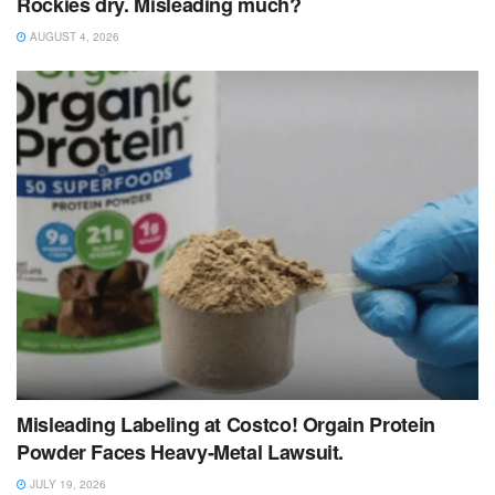
Rockies dry. Misleading much?
AUGUST 4, 2026
Misleading Labeling at Costco! Orgain Protein
Powder Faces Heavy‑Metal Lawsuit.
JULY 19, 2026