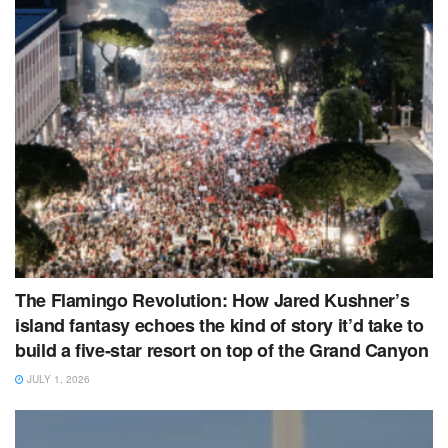
The Flamingo Revolution: How Jared Kushner’s
island fantasy echoes the kind of story it’d take to
build a five‑star resort on top of the Grand Canyon
JULY 1, 2026