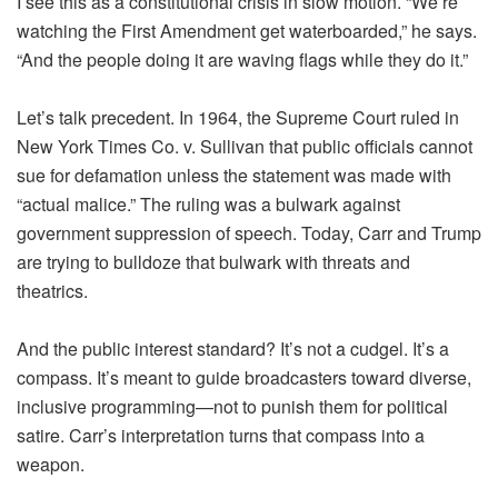
I see this as a constitutional crisis in slow motion. “We’re
watching the First Amendment get waterboarded,” he says.
“And the people doing it are waving flags while they do it.”
Let’s talk precedent. In 1964, the Supreme Court ruled in
New York Times Co. v. Sullivan that public officials cannot
sue for defamation unless the statement was made with
“actual malice.” The ruling was a bulwark against
government suppression of speech. Today, Carr and Trump
are trying to bulldoze that bulwark with threats and
theatrics.
And the public interest standard? It’s not a cudgel. It’s a
compass. It’s meant to guide broadcasters toward diverse,
inclusive programming—not to punish them for political
satire. Carr’s interpretation turns that compass into a
weapon.