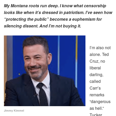
My Montana roots run deep. I know what censorship
looks like when it’s dressed in patriotism. I’ve seen how
“protecting the public” becomes a euphemism for
silencing dissent. And I’m not buying it.
I’m also not
alone. Ted
Cruz, no
liberal
darling,
called
Carr’s
remarks
“dangerous
as hell.”
Jimmy Kimmel
Tucker