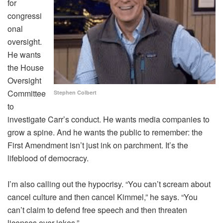
for
congressi
onal
oversight.
He wants
the House
Oversight
Committee
Stephen Colbert
to
investigate Carr’s conduct. He wants media companies to
grow a spine. And he wants the public to remember: the
First Amendment isn’t just ink on parchment. It’s the
lifeblood of democracy.
I’m also calling out the hypocrisy. “You can’t scream about
cancel culture and then cancel Kimmel,” he says. “You
can’t claim to defend free speech and then threaten
licenses over jokes.”