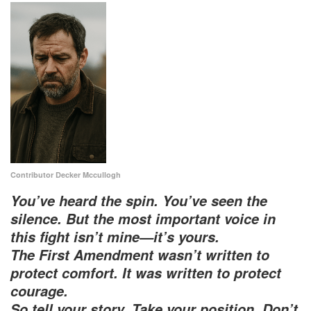
Contributor Decker Mccullogh
You’ve heard the spin. You’ve seen the
silence. But the most important voice in
this fight isn’t mine—it’s yours.
The First Amendment wasn’t written to
protect comfort. It was written to protect
courage.
So tell your story. Take your position. Don’t