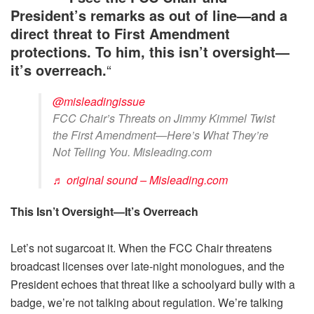
President’s remarks as out of line—and a
direct threat to First Amendment
protections. To him, this isn’t oversight—
it’s overreach.
“
@misleadingissue
FCC Chair’s Threats on Jimmy Kimmel Twist
the First Amendment—Here’s What They’re
Not Telling You. Misleading.com
♬ original sound – Misleading.com
This Isn’t Oversight—It’s Overreach
Let’s not sugarcoat it. When the FCC Chair threatens
broadcast licenses over late-night monologues, and the
President echoes that threat like a schoolyard bully with a
badge, we’re not talking about regulation. We’re talking