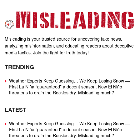
Misleading is your trusted source for uncovering fake news,
analyzing misinformation, and educating readers about deceptive
media tactics. Join the fight for truth today!
TRENDING
Weather Experts Keep Guessing… We Keep Losing Snow —
First La Niña “guaranteed” a decent season. Now El Niño
threatens to drain the Rockies dry. Misleading much?
LATEST
Weather Experts Keep Guessing… We Keep Losing Snow —
First La Niña “guaranteed” a decent season. Now El Niño
threatens to drain the Rockies dry. Misleading much?