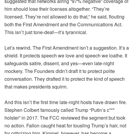
suggested that networks airing “97% negative” coverage of
him should lose their licenses altogether. “They’re
licensed. They’re not allowed to do that,” he said, flouting
both the First Amendment and the Communications Act.
This isn’t just tone-deaf—it’s tyrannical.
Let’s rewind. The First Amendment isn’t a suggestion. It’s a
shield. It protects speech we love and speech we loathe. It
safeguards satire, dissent, and yes—even late-night
mockery. The Founders didn’t draft it to protect polite
conversation. They drafted it to protect the kind of speech
that makes presidents squirm.
And this isn’t the first time late-night hosts have drawn fire.
Stephen Colbert famously called Trump “Putin’s c***
holster” in 2017. The FCC reviewed the segment but took
no action. Fallon caught heat for tousling Trump’s hair, not
for criticizing him. Kimmel, however, has become a