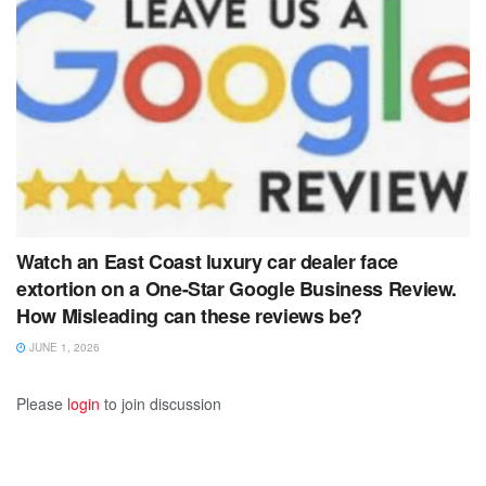
Watch an East Coast luxury car dealer face
extortion on a One-Star Google Business Review.
How Misleading can these reviews be?
JUNE 1, 2026
Please
login
to join discussion