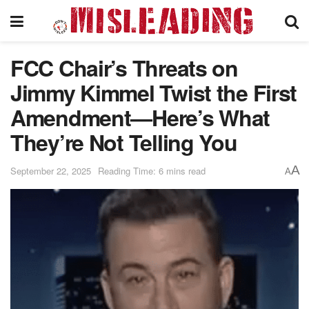
FCC Chair’s Threats on
Jimmy Kimmel Twist the First
Amendment—Here’s What
They’re Not Telling You
A
September 22, 2025
Reading Time: 6 mins read
A