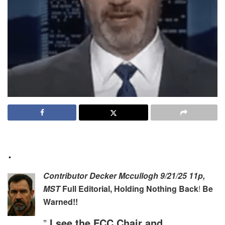
.
Contributor
Decker Mccullogh 9/21/25 11p,
MST
Full Editorial, Holding Nothing Back
!
Be
Warned!!
”
I see the FCC Chair and