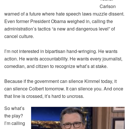
Carlson
warned of a future where hate speech laws muzzle dissent.
Even former President Obama weighed in, calling the
administration’s tactics “a new and dangerous level” of
cancel culture.
I’m not interested in bipartisan hand-wringing. He wants
action. He wants accountability. He wants every journalist,
comedian, and citizen to recognize what’s at stake.
Because if the government can silence Kimmel today, it
can silence Colbert tomorrow. It can silence you. And once
that line is crossed, it’s hard to uncross.
So what’s
the play?
I’m calling