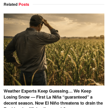
Related
Posts
Weather Experts Keep Guessing… We Keep
Losing Snow — First La Niña “guaranteed” a
decent season. Now El Niño threatens to drain the