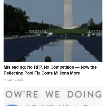
Misleading: No RFP, No Competition — Now the
Reflecting Pool Fix Costs Millions More
JUNE 12, 2026