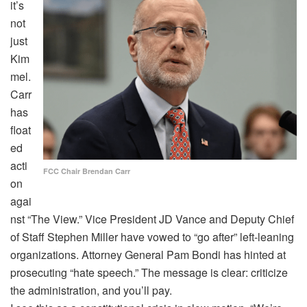
it’s
not
just
Kim
mel.
Carr
has
float
ed
acti
FCC Chair Brendan Carr
on
agai
nst “The View.” Vice President JD Vance and Deputy Chief
of Staff Stephen Miller have vowed to “go after” left-leaning
organizations. Attorney General Pam Bondi has hinted at
prosecuting “hate speech.” The message is clear: criticize
the administration, and you’ll pay.