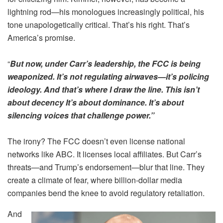
lightning rod—his monologues increasingly political, his
tone unapologetically critical. That’s his right. That’s
America’s promise.
“
But now, under Carr’s leadership, the FCC is being
weaponized. It’s not regulating airwaves—it’s policing
ideology. And that’s where I draw the line. This isn’t
about decency It’s about dominance. It’s about
silencing voices that challenge power.”
The irony? The FCC doesn’t even license national
networks like ABC. It licenses local affiliates. But Carr’s
threats—and Trump’s endorsement—blur that line. They
create a climate of fear, where billion-dollar media
companies bend the knee to avoid regulatory retaliation.
And