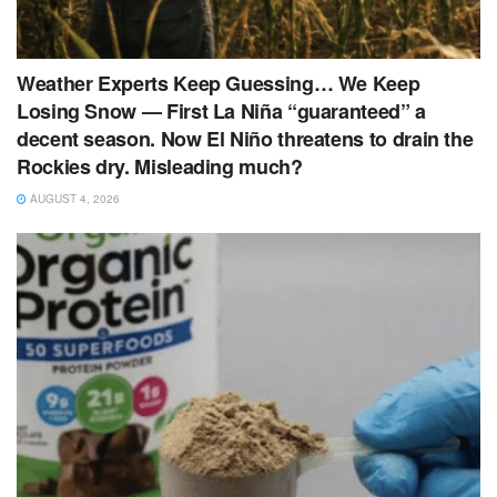
Weather Experts Keep Guessing… We Keep
Losing Snow — First La Niña “guaranteed” a
decent season. Now El Niño threatens to drain the
Rockies dry. Misleading much?
AUGUST 4, 2026