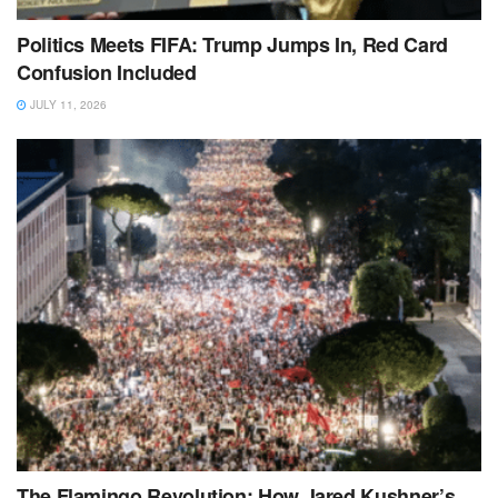
Politics Meets FIFA: Trump Jumps In, Red Card
Confusion Included
JULY 11, 2026
The Flamingo Revolution: How Jared Kushner’s