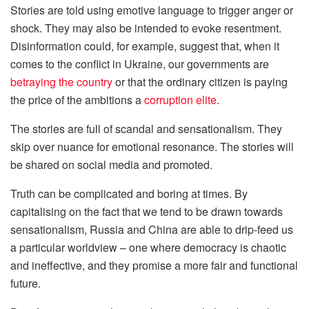
Stories are told using emotive language to trigger anger or
shock. They may also be intended to evoke resentment.
Disinformation could, for example, suggest that, when it
comes to the conflict in Ukraine, our governments are
betraying the country
or that the ordinary citizen is paying
the price of the ambitions a
corruption elite
.
The stories are full of scandal and sensationalism. They
skip over nuance for emotional resonance. The stories will
be shared on social media and promoted.
Truth can be complicated and boring at times. By
capitalising on the fact that we tend to be drawn towards
sensationalism, Russia and China are able to drip-feed us
a particular worldview – one where democracy is chaotic
and ineffective, and they promise a more fair and functional
future.