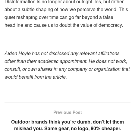
Disinformation is no longer about outright lies, but rather
about a subtle shaping of how we perceive the world. This
quiet reshaping over time can go far beyond a false
headline and cause us to doubt the value of democracy.
Aiden Hoyle has not disclosed any relevant affiliations
other than their academic appointment. He does not work,
consult, or own shares in any company or organization that
would benefit from the article.
Previous Post
Outdoor brands think you’re dumb, don’t let them
mislead you. Same gear, no logo, 80% cheaper.