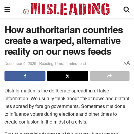
How authoritarian countries
create a warped, alternative
reality on our news feeds
A
December 9, 2025
Reading Time: 4 mins read
A
Disinformation is the deliberate spreading of false
information. We usually think about “fake” news and blatant
lies spread by foreign governments. Sometimes it is done
to influence voters during elections and other times to
create confusion in the midst of a crisis.