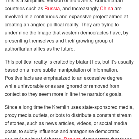
This is a simplified version of the events. Authoritarian
countries such as
Russia
, and increasingly
China
are
involved in a continuous and expansive project aimed at
creating an angled political reality. They are trying to
undermine the image that western democracies have, by
presenting themselves and their growing group of
authoritarian allies as the future.
This political reality is crafted by blatant lies, but it’s usually
based on a more subtle manipulation of information.
Positive facts are emphasized to an excessive degree
while unfavorable ones are ignored or removed from
context so they seem more in line the narrator’s goals.
Since a long time the Kremlin uses state-sponsored media,
proxy media outlets, or bots to distribute a constant stream
of stories, such as news articles, videos, or social media
posts, to subtly influence and antagonise democratic