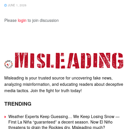
JUNE 1, 2026
Please
login
to join discussion
Misleading is your trusted source for uncovering fake news,
analyzing misinformation, and educating readers about deceptive
media tactics. Join the fight for truth today!
TRENDING
Weather Experts Keep Guessing… We Keep Losing Snow —
First La Niña “guaranteed” a decent season. Now El Niño
threatens to drain the Rockies dry. Misleading much?