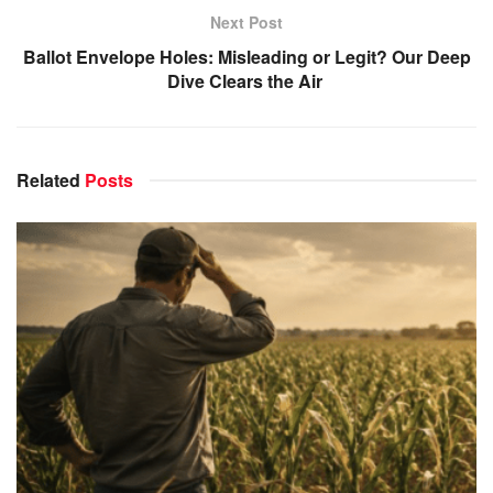
Next Post
Ballot Envelope Holes: Misleading or Legit? Our Deep
Dive Clears the Air
Related
Posts