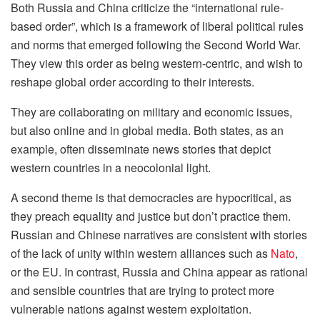
Both Russia and China criticize the “international rule-
based order”, which is a framework of liberal political rules
and norms that emerged following the Second World War.
They view this order as being western-centric, and wish to
reshape global order according to their interests.
They are collaborating on military and economic issues,
but also online and in global media. Both states, as an
example, often disseminate news stories that depict
western countries in a neocolonial light.
A second theme is that democracies are hypocritical, as
they preach equality and justice but don’t practice them.
Russian and Chinese narratives are consistent with stories
of the lack of unity within western alliances such as
Nato
,
or the EU. In contrast, Russia and China appear as rational
and sensible countries that are trying to protect more
vulnerable nations against western exploitation.