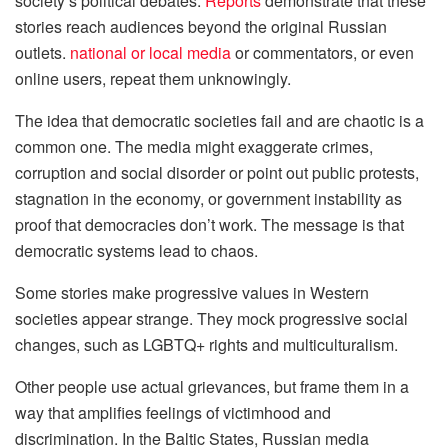
society’s political debates.
Reports
demonstrate that these
stories reach audiences beyond the original Russian
outlets.
national or local media
or commentators, or even
online users, repeat them unknowingly.
The idea that democratic societies fail and are chaotic is a
common one. The media might exaggerate crimes,
corruption and social disorder or point out public protests,
stagnation in the economy, or government instability as
proof that democracies don’t work. The message is that
democratic systems lead to chaos.
Some stories make progressive values in Western
societies appear strange. They mock progressive social
changes, such as LGBTQ+ rights and multiculturalism.
Other people use actual grievances, but frame them in a
way that amplifies feelings of victimhood and
discrimination. In the Baltic States, Russian media