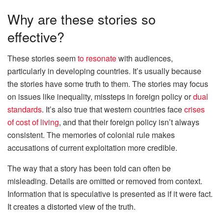
Why are these stories so
effective?
These stories seem
to resonate
with audiences,
particularly in developing countries. It’s usually because
the stories have some truth to them. The stories may focus
on issues like inequality, missteps in foreign policy or
dual
standards
. It’s also true that western countries face
crises
of cost of living
, and that their foreign policy isn’t always
consistent. The memories of colonial rule makes
accusations of current exploitation more credible.
The way that a story has been told can often be
misleading. Details are omitted or removed from context.
Information that is speculative is presented as if it were fact.
It creates a distorted view of the truth.