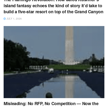
island fantasy echoes the kind of story it’d take to
build a five‑star resort on top of the Grand Canyon
JULY 1, 2026
Misleading: No RFP, No Competition — Now the