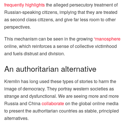
frequently highlights
the alleged persecutory treatment of
Russian-speaking citizens, implying that they are treated
as second class citizens, and give far less room to other
perspectives.
This mechanism can be seen in the growing
“manosphere
online, which reinforces a sense of collective victimhood
and fuels distrust and division.
An authoritarian alternative
Kremlin has long used these types of stories to harm the
image of democracy. They portray western societies as
strange and dysfunctional. We are seeing more and more
Russia and China
collaborate
on the global online media
to present the authoritarian countries as stable, principled
alternatives.