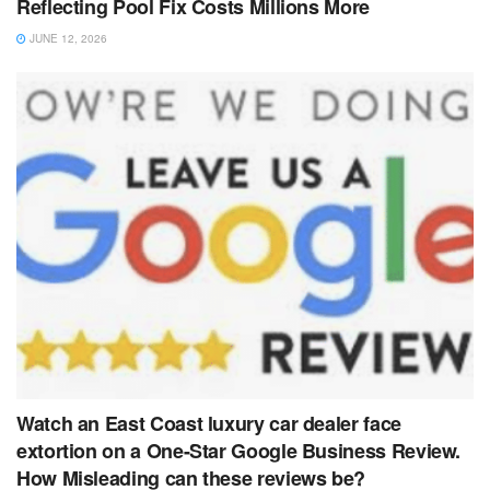
Reflecting Pool Fix Costs Millions More
JUNE 12, 2026
Watch an East Coast luxury car dealer face
extortion on a One-Star Google Business Review.
How Misleading can these reviews be?