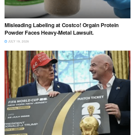
Misleading Labeling at Costco! Orgain Protein
Powder Faces Heavy‑Metal Lawsuit.
JULY 19, 2026