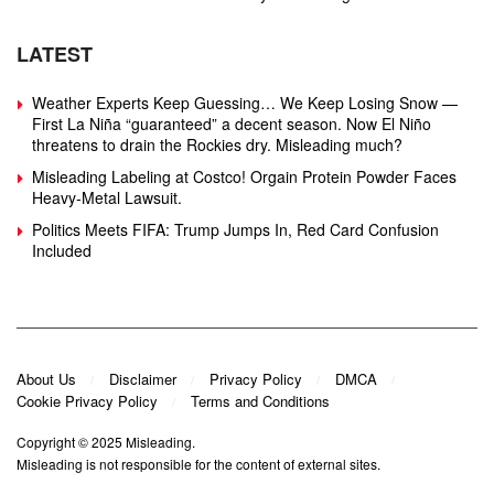
LATEST
Weather Experts Keep Guessing… We Keep Losing Snow —
First La Niña “guaranteed” a decent season. Now El Niño
threatens to drain the Rockies dry. Misleading much?
Misleading Labeling at Costco! Orgain Protein Powder Faces
Heavy‑Metal Lawsuit.
Politics Meets FIFA: Trump Jumps In, Red Card Confusion
Included
About Us
Disclaimer
Privacy Policy
DMCA
Cookie Privacy Policy
Terms and Conditions
Copyright © 2025
Misleading
.
Misleading is not responsible for the content of external sites.