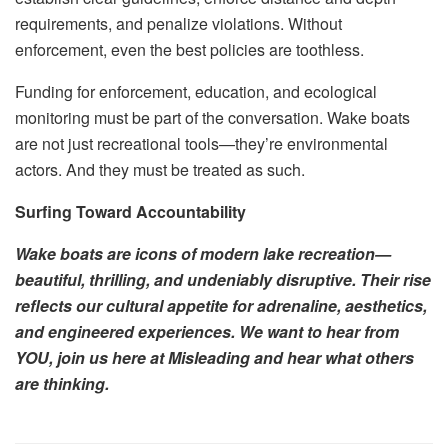
requirements, and penalize violations. Without
enforcement, even the best policies are toothless.
Funding for enforcement, education, and ecological
monitoring must be part of the conversation. Wake boats
are not just recreational tools—they’re environmental
actors. And they must be treated as such.
Surfing Toward Accountability
Wake boats are icons of modern lake recreation—
beautiful, thrilling, and undeniably disruptive. Their rise
reflects our cultural appetite for adrenaline, aesthetics,
and engineered experiences. We want to hear from
YOU, join us here at Misleading and hear what others
are thinking.