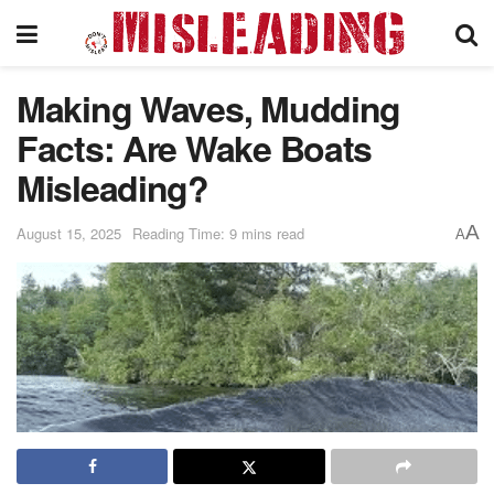
Making Waves, Mudding
Facts: Are Wake Boats
Misleading?
A
August 15, 2025
Reading Time: 9 mins read
A