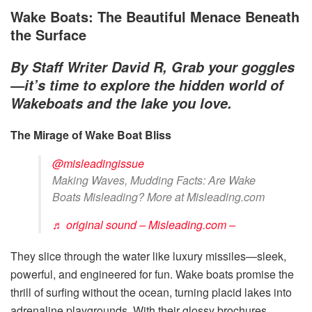
Wake Boats: The Beautiful Menace Beneath
the Surface
By Staff Writer David R, Grab your goggles
—it’s time to explore the hidden world of
Wakeboats and the lake you love.
The Mirage of Wake Boat Bliss
@misleadingissue
Making Waves, Mudding Facts: Are Wake
Boats Misleading? More at Misleading.com
♬ original sound – Misleading.com –
They slice through the water like luxury missiles—sleek,
powerful, and engineered for fun. Wake boats promise the
thrill of surfing without the ocean, turning placid lakes into
adrenaline playgrounds. With their glossy brochures,