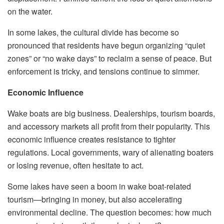
on the water.
In some lakes, the cultural divide has become so
pronounced that residents have begun organizing “quiet
zones” or “no wake days” to reclaim a sense of peace. But
enforcement is tricky, and tensions continue to simmer.
Economic Influence
Wake boats are big business. Dealerships, tourism boards,
and accessory markets all profit from their popularity. This
economic influence creates resistance to tighter
regulations. Local governments, wary of alienating boaters
or losing revenue, often hesitate to act.
Some lakes have seen a boom in wake boat-related
tourism—bringing in money, but also accelerating
environmental decline. The question becomes: how much