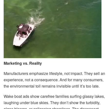
Marketing vs. Reality
Manufacturers emphasize lifestyle, not impact. They sell an
experience, not a consequence. And for many consumers,
the environmental toll remains invisible until it’s too late.
Wake boat ads show carefree families surfing glassy lakes,
laughing under blue skies. They don’t show the turbidity,
algae blooms, or collapsing shorelines. The disconnect