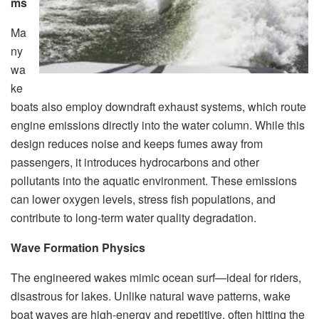
ms
Ma
ny
wa
ke
boats also employ downdraft exhaust systems, which route
engine emissions directly into the water column. While this
design reduces noise and keeps fumes away from
passengers, it introduces hydrocarbons and other
pollutants into the aquatic environment. These emissions
can lower oxygen levels, stress fish populations, and
contribute to long-term water quality degradation.
Wave Formation Physics
The engineered wakes mimic ocean surf—ideal for riders,
disastrous for lakes. Unlike natural wave patterns, wake
boat waves are high-energy and repetitive, often hitting the