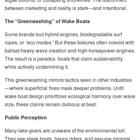
between marketing and reality is stark—and intentional.
The “Greenwashing” of Wake Boats
Some brands tout hybrid engines, biodegradable surf
ropes, or “eco modes.” But these features often coexist with
ballast-heavy wave creation and high-horsepower engines.
The result is a paradox: boats that claim sustainability
while actively undermining it.
This greenwashing mirrors tactics seen in other industries
—where superficial fixes mask deeper problems. Until
wake boat design prioritizes ecological harmony over wave
size, these claims remain dubious at best.
Public Perception
Many lake-goers are unaware of the environmental toll.
They see sleek boats, happy riders, and assume minimal