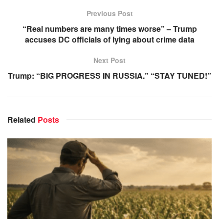
Previous Post
“Real numbers are many times worse” – Trump
accuses DC officials of lying about crime data
Next Post
Trump: “BIG PROGRESS IN RUSSIA.” “STAY TUNED!”
Related
Posts