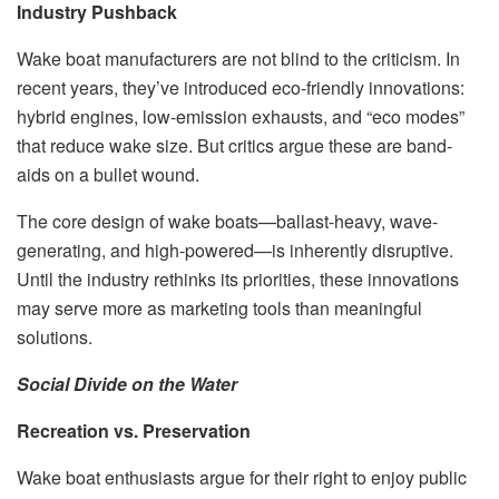
Industry Pushback
Wake boat manufacturers are not blind to the criticism. In
recent years, they’ve introduced eco-friendly innovations:
hybrid engines, low-emission exhausts, and “eco modes”
that reduce wake size. But critics argue these are band-
aids on a bullet wound.
The core design of wake boats—ballast-heavy, wave-
generating, and high-powered—is inherently disruptive.
Until the industry rethinks its priorities, these innovations
may serve more as marketing tools than meaningful
solutions.
Social Divide on the Water
Recreation vs. Preservation
Wake boat enthusiasts argue for their right to enjoy public