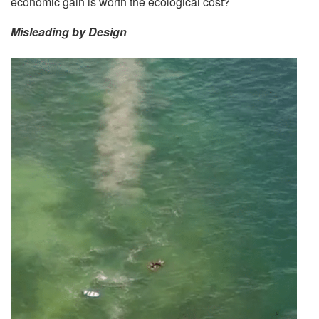
economic gain is worth the ecological cost?
Misleading by Design