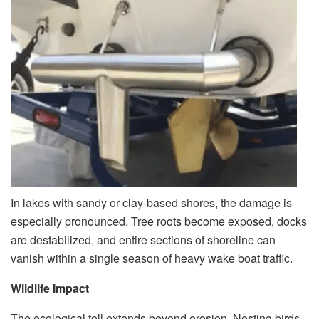
In lakes with sandy or clay-based shores, the damage is
especially pronounced. Tree roots become exposed, docks
are destabilized, and entire sections of shoreline can
vanish within a single season of heavy wake boat traffic.
Wildlife Impact
The ecological toll extends beyond erosion. Nesting birds