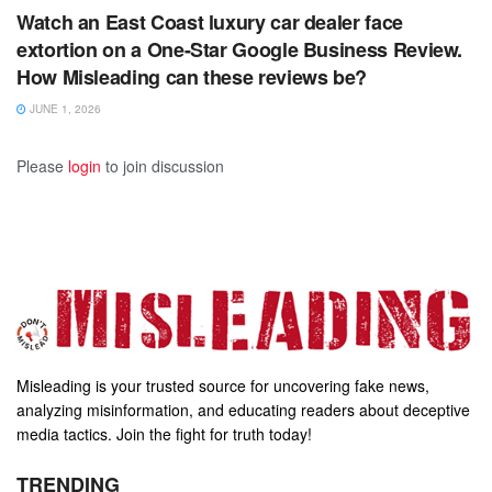
Watch an East Coast luxury car dealer face
extortion on a One-Star Google Business Review.
How Misleading can these reviews be?
JUNE 1, 2026
Please
login
to join discussion
Misleading is your trusted source for uncovering fake news,
analyzing misinformation, and educating readers about deceptive
media tactics. Join the fight for truth today!
TRENDING