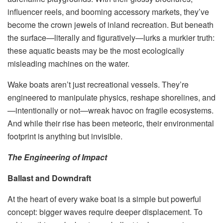
influencer reels, and booming accessory markets, they’ve
become the crown jewels of inland recreation. But beneath
the surface—literally and figuratively—lurks a murkier truth:
these aquatic beasts may be the most ecologically
misleading machines on the water.
Wake boats aren’t just recreational vessels. They’re
engineered to manipulate physics, reshape shorelines, and
—intentionally or not—wreak havoc on fragile ecosystems.
And while their rise has been meteoric, their environmental
footprint is anything but invisible.
The Engineering of Impact
Ballast and Downdraft
At the heart of every wake boat is a simple but powerful
concept: bigger waves require deeper displacement. To