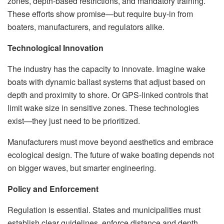
zones, depth-based restrictions, and mandatory training.
These efforts show promise—but require buy-in from
boaters, manufacturers, and regulators alike.
Technological Innovation
The industry has the capacity to innovate. Imagine wake
boats with dynamic ballast systems that adjust based on
depth and proximity to shore. Or GPS-linked controls that
limit wake size in sensitive zones. These technologies
exist—they just need to be prioritized.
Manufacturers must move beyond aesthetics and embrace
ecological design. The future of wake boating depends not
on bigger waves, but smarter engineering.
Policy and Enforcement
Regulation is essential. States and municipalities must
establish clear guidelines, enforce distance and depth