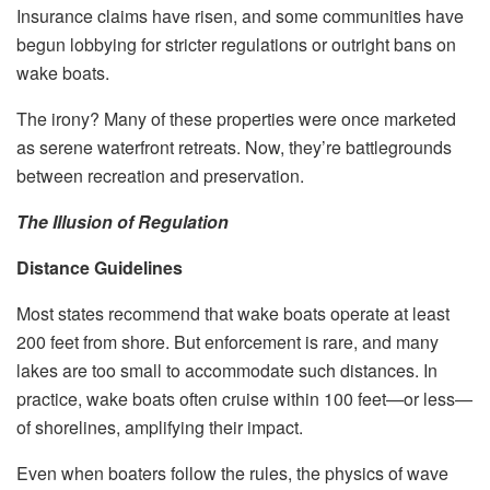
Insurance claims have risen, and some communities have
begun lobbying for stricter regulations or outright bans on
wake boats.
The irony? Many of these properties were once marketed
as serene waterfront retreats. Now, they’re battlegrounds
between recreation and preservation.
The Illusion of Regulation
Distance Guidelines
Most states recommend that wake boats operate at least
200 feet from shore. But enforcement is rare, and many
lakes are too small to accommodate such distances. In
practice, wake boats often cruise within 100 feet—or less—
of shorelines, amplifying their impact.
Even when boaters follow the rules, the physics of wave