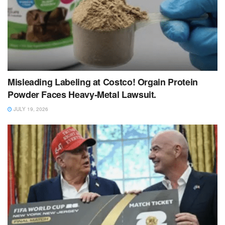
Misleading Labeling at Costco! Orgain Protein
Powder Faces Heavy‑Metal Lawsuit.
JULY 19, 2026