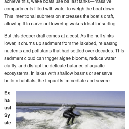
achieve this, wake boats use ballast tanks—massive
compartments filled with water to weigh the boat down.
This intentional submersion increases the boat’s draft,
allowing it to carve out towering wakes ideal for surfing.
But this deeper draft comes at a cost. As the hull sinks
lower, it churns up sediment from the lakebed, releasing
nutrients and pollutants that had settled over decades. This
sediment cloud can trigger algae blooms, reduce water
clarity, and disrupt the delicate balance of aquatic
ecosystems. In lakes with shallow basins or sensitive
bottom habitats, the impact is immediate and severe.
Ex
ha
ust
Sy
ste