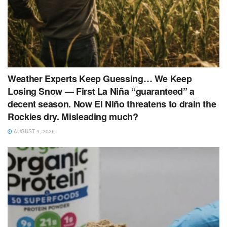
Weather Experts Keep Guessing… We Keep
Losing Snow — First La Niña “guaranteed” a
decent season. Now El Niño threatens to drain the
Rockies dry. Misleading much?
AUGUST 4, 2026