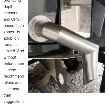
promoting
depth
sensors
and GPS-
based “safe
zones,” but
adoption
remains
limited. And
without
enforcemen
t, these
recommend
ations are
little more
than
suggestions.