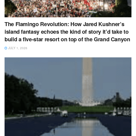
The Flamingo Revolution: How Jared Kushner’s
island fantasy echoes the kind of story it’d take to
build a five‑star resort on top of the Grand Canyon
JULY 1, 2026