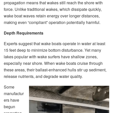
propagation means that wakes still reach the shore with
force. Unlike traditional wakes, which dissipate quickly,
wake boat waves retain energy over longer distances,
making even “compliant” operation potentially harmful.
Depth Requirements
Experts suggest that wake boats operate in water at least
15 feet deep to minimize bottom disturbance. Yet many
lakes popular with wake surfers have shallow zones,
especially near shore. When wake boats cruise through
these areas, their ballast-enhanced hulls stir up sediment,
release nutrients, and degrade water quality.
Some
manufactur
ers have
begun