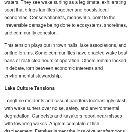
waters. They see wake surfing as a legitimate, exhilarating
sport that brings families together and boosts local
economies. Conservationists, meanwhile, point to the
irreversible damage being done to ecosystems, shorelines,
and community cohesion.
This tension plays out in town halls, lake associations, and
online forums. Some communities have enacted wake boat
bans or restricted hours of operation. Others remain locked
in debate, torn between economic interests and
environmental stewardship.
Lake Culture Tensions
Longtime residents and casual paddlers increasingly clash
with wake surfers over noise, safety, and environmental
degradation. Canoeists and kayakers report near-misses
with towering wakes. Anglers complain of fish
displacement. Families lament the loss of quiet afternoons