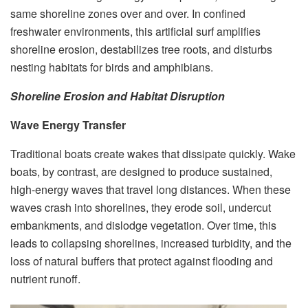
same shoreline zones over and over. In confined
freshwater environments, this artificial surf amplifies
shoreline erosion, destabilizes tree roots, and disturbs
nesting habitats for birds and amphibians.
Shoreline Erosion and Habitat Disruption
Wave Energy Transfer
Traditional boats create wakes that dissipate quickly. Wake
boats, by contrast, are designed to produce sustained,
high-energy waves that travel long distances. When these
waves crash into shorelines, they erode soil, undercut
embankments, and dislodge vegetation. Over time, this
leads to collapsing shorelines, increased turbidity, and the
loss of natural buffers that protect against flooding and
nutrient runoff.