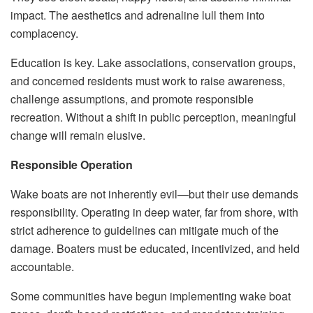
impact. The aesthetics and adrenaline lull them into
complacency.
Education is key. Lake associations, conservation groups,
and concerned residents must work to raise awareness,
challenge assumptions, and promote responsible
recreation. Without a shift in public perception, meaningful
change will remain elusive.
Responsible Operation
Wake boats are not inherently evil—but their use demands
responsibility. Operating in deep water, far from shore, with
strict adherence to guidelines can mitigate much of the
damage. Boaters must be educated, incentivized, and held
accountable.
Some communities have begun implementing wake boat