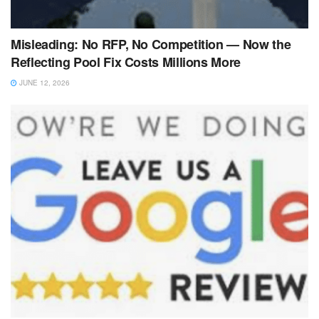
Misleading: No RFP, No Competition — Now the
Reflecting Pool Fix Costs Millions More
JUNE 12, 2026