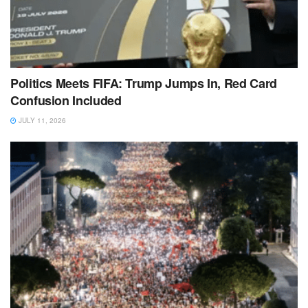
Politics Meets FIFA: Trump Jumps In, Red Card
Confusion Included
JULY 11, 2026