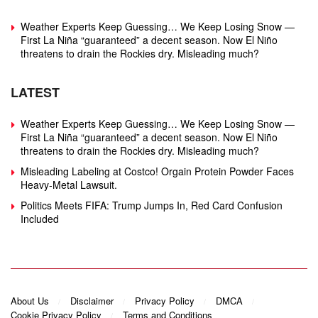
Weather Experts Keep Guessing… We Keep Losing Snow —
First La Niña “guaranteed” a decent season. Now El Niño
threatens to drain the Rockies dry. Misleading much?
LATEST
Weather Experts Keep Guessing… We Keep Losing Snow —
First La Niña “guaranteed” a decent season. Now El Niño
threatens to drain the Rockies dry. Misleading much?
Misleading Labeling at Costco! Orgain Protein Powder Faces
Heavy‑Metal Lawsuit.
Politics Meets FIFA: Trump Jumps In, Red Card Confusion
Included
About Us
Disclaimer
Privacy Policy
DMCA
Cookie Privacy Policy
Terms and Conditions