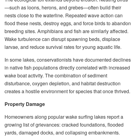
—such as loons, herons, and grebes—often build their
nests close to the waterline. Repeated wave action can
flood these nests, destroy eggs, and force birds to abandon
breeding sites. Amphibians and fish are similarly affected.
Wake turbulence can disrupt spawning beds, displace
larvae, and reduce survival rates for young aquatic life.
In some lakes, conservationists have documented declines
in native fish populations directly correlated with increased
wake boat activity. The combination of sediment
disturbance, oxygen depletion, and habitat destruction
creates a hostile environment for species that once thrived.
Property Damage
Homeowners along popular wake surfing lakes report a
growing list of grievances: cracked foundations, flooded
yards, damaged docks, and collapsing embankments.